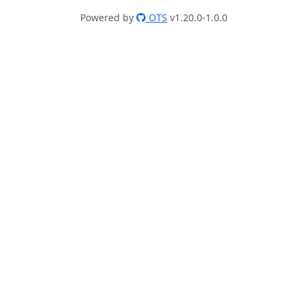
Powered by
OTS
v1.20.0-1.0.0