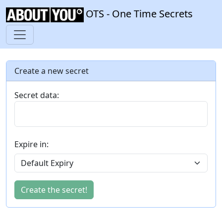
OTS - One Time Secrets
Create a new secret
Secret data:
Expire in:
Create the secret!